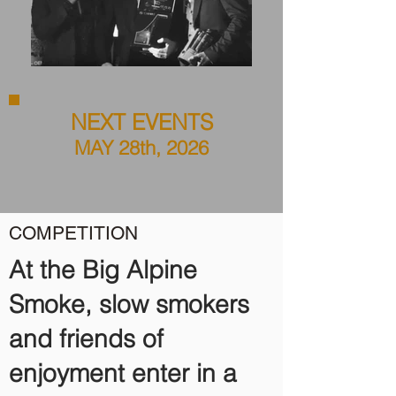
NEXT EVENTS
MAY 28th, 2026
COMPETITION
At the Big Alpine
Smoke, slow smokers
and friends of
enjoyment enter in a