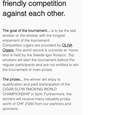
friendly competition
against each other.
The goal of the tournament...
is to be the last
smoker or the smoker with the longest
enjoyment of the tournement.
Competition cigars are provided by
OLIVA
Cigars
. The world record is currently at hours
and is held by the Swede Igor Kovacic. Top
smokers will start the tournament before the
regular participants and are not entitled to win
the tournement or main prizes.
The prizes...
the winner will enjoy to
qualification and paid participation of the
CIGAR SLOW SMOKING WORLD
CHAMPIONSHIP in Split. Furthermore, the
winners will receive many valuable prizes,
worth of CHF 2'000 from our partners and
sponsors: