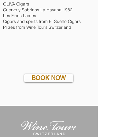
OLIVA Cigars
Cuervo y Sobrinos La Havana 1982
Les Fines Lames
Cigars and spirits from El-Sueño Cigars
Prizes from Wine Tours Switzerland
BOOK NOW