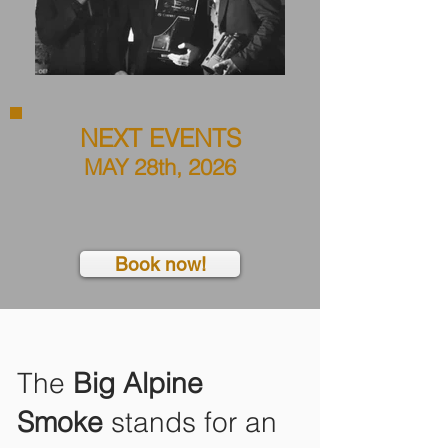
NEXT EVENTS
MAY 28th, 2026
Book now!
The
Big Alpine
Smoke
stands for an