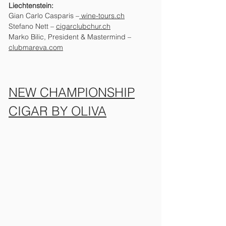
Liechtenstein:
Gian Carlo Casparis –
wine-tours.ch
Stefano Nett
–
cigarclubchur.ch
Marko Bilic, President & Mastermind –
clubmareva.com
NEW CHAMPIONSHIP
CIGAR BY OLIVA