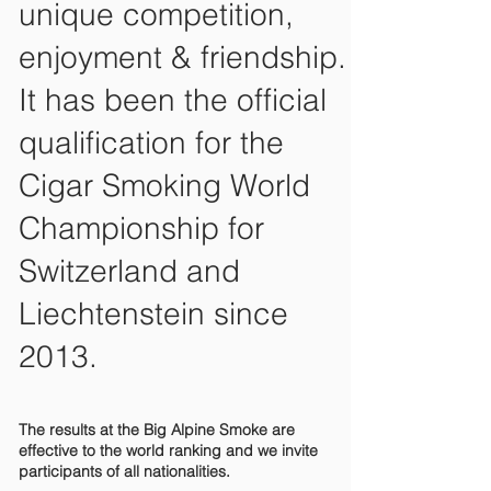
unique competition,
enjoyment & friendship.
It has been the official
qualification for the
Cigar Smoking World
Championship for
Switzerland and
Liechtenstein since
2013.
The results at the Big Alpine Smoke are
effective to the world ranking and we invite
participants of all nationalities.