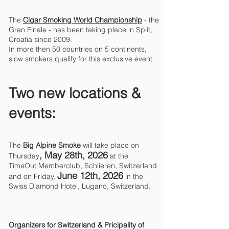
The
Cigar Smoking World Championship
- the
Gran Finale - has been taking place in Split,
Croatia since 2009.
In more then 50 countries on 5 continents,
slow smokers qualify for this exclusive event.
Two new locations &
events:
The
Big Alpine Smoke
will take place on
, May 28th
, 2026
Thursday
at the
TimeOut Memberclub, Schlieren, Switzerland
June 12th, 2026
and on Friday,
in the
Swiss Diamond Hotel, Lugano, Switzerland.
Organizers for Switzerland & Pricipality of